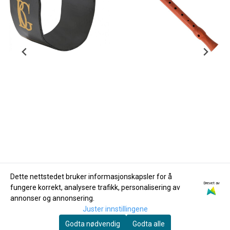
Dette nettstedet bruker informasjonskapsler for å
Drevet av
fungere korrekt, analysere trafikk, personalisering av
BG
Hohner
annonser og annonsering.
Ligatur og Kapsel BG
Hohner B95850 C-
Juster innstillingene
Altsax LFA Flex
sopran-blokkfløyte,
Godta nødvendig
Godta alle
385,-
2-delt, kropp av tre
590,-