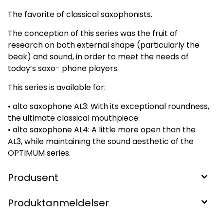
The favorite of classical saxophonists.
The conception of this series was the fruit of
research on both external shape (particularly the
beak) and sound, in order to meet the needs of
today’s saxo- phone players.
This series is available for:
• alto saxophone AL3: With its exceptional roundness,
the ultimate classical mouthpiece.
• alto saxophone AL4: A little more open than the
AL3, while maintaining the sound aesthetic of the
OPTIMUM series.
Produsent
Produktanmeldelser