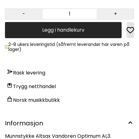
-
+
Legg i handlekurv
2-8 ukers leveringstid (såfremt leverandør har varen på
lager)
Rask levering
Trygg netthandel
Norsk musikkbutikk
Informasjon
Munnstykke Altsax Vandoren Optimum AL3.