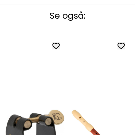
Se også: