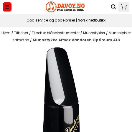
Hopp til innhold
God service og gode priser | Norsk nettbutikk
Hjem
/
Tilbehør
/
Tilbehør blåseinstrumenter
/
Munnstykker
/
Munnstykker
saksofon
/
Munnstykke Altsax Vandoren Optimum AL3