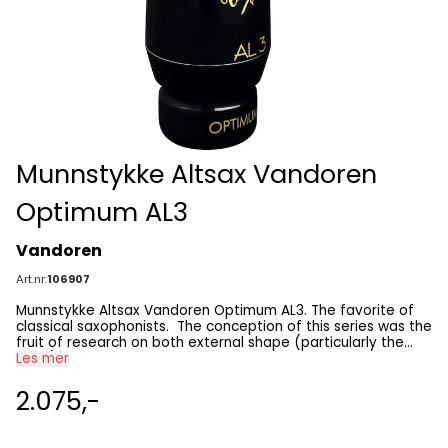
Munnstykke Altsax Vandoren
Optimum AL3
Vandoren
Art.nr:
106907
Munnstykke Altsax Vandoren Optimum AL3. The favorite of
classical saxophonists. The conception of this series was the
fruit of research on both external shape (particularly the
beak) and sound, in order to meet the needs of today’s
Les mer
saxo- phone players. This series is available for: • alto
saxophone AL3: With its exceptional roundness, the ultimate
2.075,-
classical mouthpiece. • alto saxophone AL4: A little more
open than the AL3, while maintaining the sound aesthetic of
the OPTIMUM series.